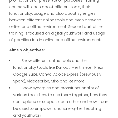
promotional or presentation purposes. Training
course will teach about different tools, their
functionality, usage and also about synergies
between different online tools and even between
online and offline environment. Second part of the
training is focused on digital youthwork and usage
of gamification in online and offline environments.
Aims & objectives:
Show different online tools and their
functionality (tools like Kahoot, Mentimeter, Prezi,
Google Suite, Canva, Adobe Expres (prewiously
Spark), Videoscribe, Miro and lot more.
Show synergies and crossfunctionality of
various tools, how to use them together, how they
can replace or support each other and how it can
be used to empower and strenghten teaching
and youthwork