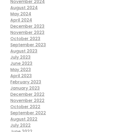
November 2024
August 2024
May 2024
April 2024
December 2023
November 2023
October 2023
September 2023
August 2023
July 2023
June 2023
May 2023
April 2023
February 2023
January 2023
December 2022
November 2022
October 2022
September 2022
August 2022
July 2022
June 2022