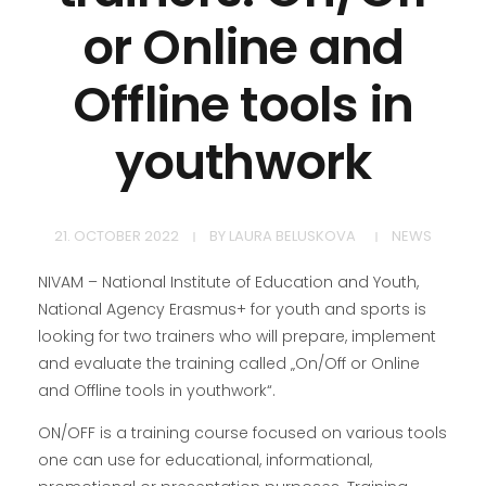
or Online and
Offline tools in
youthwork
21. OCTOBER 2022
BY
LAURA BELUSKOVA
NEWS
NIVAM – National Institute of Education and Youth,
National Agency Erasmus+ for youth and sports is
looking for two trainers who will prepare, implement
and evaluate the training called „On/Off or Online
and Offline tools in youthwork“.
ON/OFF is a training course focused on various tools
one can use for educational, informational,