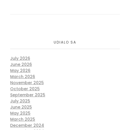
UDIALO SA
July 2026
June 2026
May 2026
March 2026
November 2025
October 2025
September 2025
July 2025
June 2025
May 2025
March 2025
December 2024