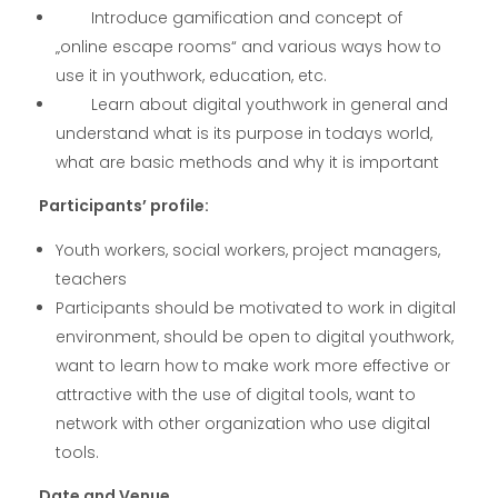
Introduce gamification and concept of
„online escape rooms“ and various ways how to
use it in youthwork, education, etc.
Learn about digital youthwork in general and
understand what is its purpose in todays world,
what are basic methods and why it is important
Participants’ profile:
Youth workers, social workers, project managers,
teachers
Participants should be motivated to work in digital
environment, should be open to digital youthwork,
want to learn how to make work more effective or
attractive with the use of digital tools, want to
network with other organization who use digital
tools.
Date and Venue