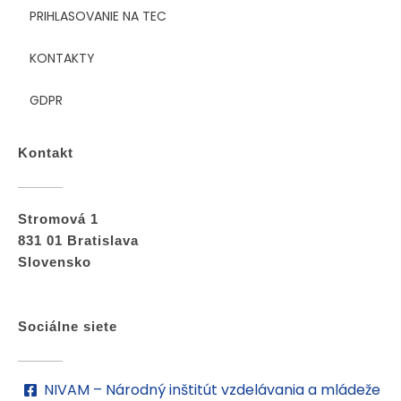
PRIHLASOVANIE NA TEC
KONTAKTY
GDPR
Kontakt
Stromová 1
831 01 Bratislava
Slovensko
Sociálne siete
NIVAM – Národný inštitút vzdelávania a mládeže