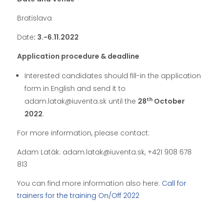
Bratislava
Date
: 3.-6.11.2022
Application procedure & deadline
Interested candidates should fill-in the application
form in English and send it to
th
adam.latak@iuventa.sk until the
28
October
2022
.
For more information, please contact:
Adam Laták: adam.latak@iuventa.sk, +421 908 678
813
You can find more information also here:
Call for
trainers for the training On/Off 2022