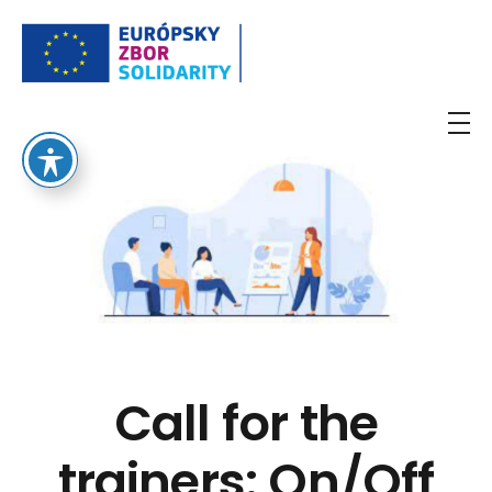
European Solidarity Corps
Call for the
trainers: On/Off