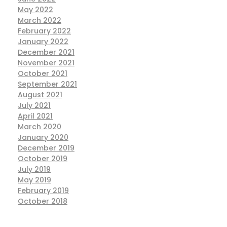
May 2022
March 2022
February 2022
January 2022
December 2021
November 2021
October 2021
September 2021
August 2021
July 2021
April 2021
March 2020
January 2020
December 2019
October 2019
July 2019
May 2019
February 2019
October 2018