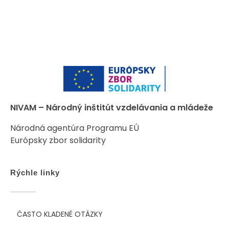
NIVAM – Národný inštitút vzdelávania a mládeže
Národná agentúra Programu EÚ
Európsky zbor solidarity
Rýchle linky
ČASTO KLADENÉ OTÁZKY