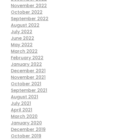
November 2022
October 2022
September 2022
August 2022
July 2022
June 2022
May 2022
March 2022
February 2022
January 2022
December 2021
November 2021
October 2021
September 2021
August 2021
July 2021
April 2021
March 2020
January 2020
December 2019
October 2019