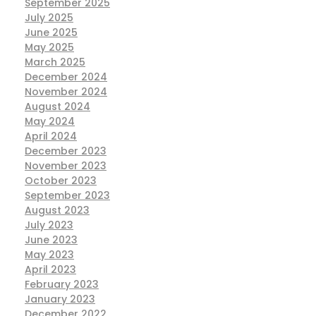
September 2025
July 2025
June 2025
May 2025
March 2025
December 2024
November 2024
August 2024
May 2024
April 2024
December 2023
November 2023
October 2023
September 2023
August 2023
July 2023
June 2023
May 2023
April 2023
February 2023
January 2023
December 2022