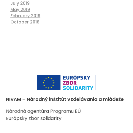
July 2019
May 2019
February 2019
October 2018
NIVAM – Národný inštitút vzdelávania a mládeže
Národná agentúra Programu EÚ
Európsky zbor solidarity