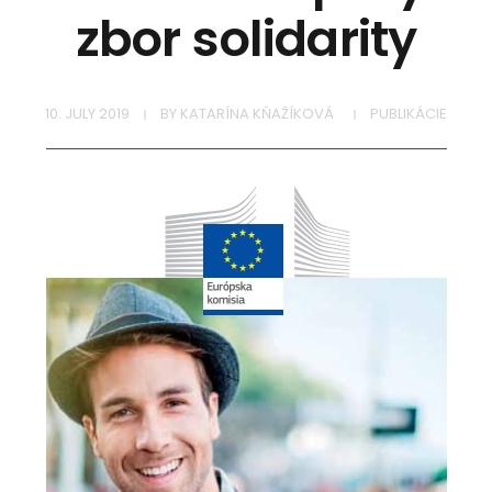
zbor solidarity
10. JULY 2019
BY
KATARÍNA KŇAŽÍKOVÁ
PUBLIKÁCIE