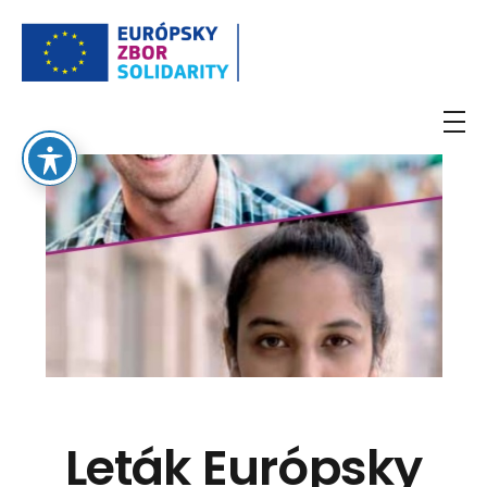
European Solidarity Corps
Leták Európsky