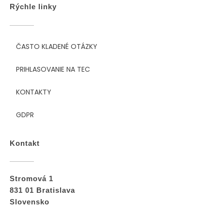
Rýchle linky
ČASTO KLADENÉ OTÁZKY
PRIHLASOVANIE NA TEC
KONTAKTY
GDPR
Kontakt
Stromová 1
831 01 Bratislava
Slovensko