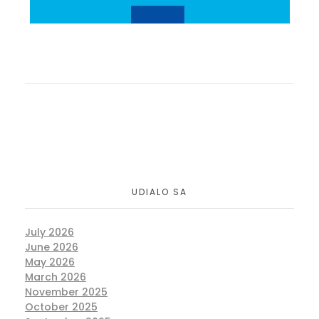
UDIALO SA
July 2026
June 2026
May 2026
March 2026
November 2025
October 2025