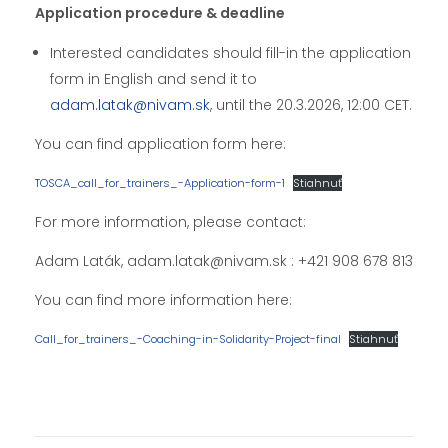
Application procedure & deadline
Interested candidates should fill-in the application
form in English and send it to
adam.latak@nivam.sk
, until the 20.3.2026, 12:00 CET.
You can find application form here:
TOSCA_call_for_trainers_-Application-form-1
Stiahnuť
For more information, please contact:
Adam Laták, adam.latak@nivam.sk : +421 908 678 813
You can find more information here:
Call_for_trainers_-Coaching-in-Solidarity-Project-final
Stiahnuť