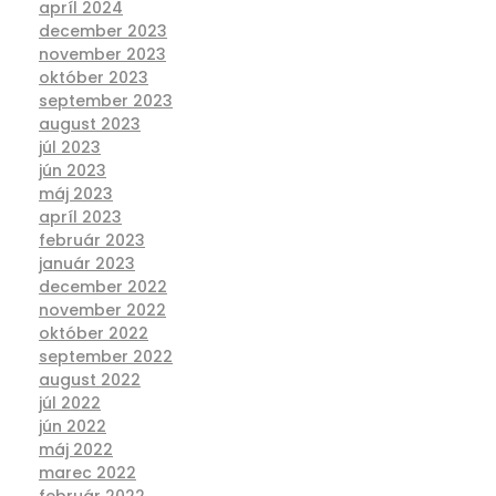
apríl 2024
december 2023
november 2023
október 2023
september 2023
august 2023
júl 2023
jún 2023
máj 2023
apríl 2023
február 2023
január 2023
december 2022
november 2022
október 2022
september 2022
august 2022
júl 2022
jún 2022
máj 2022
marec 2022
február 2022