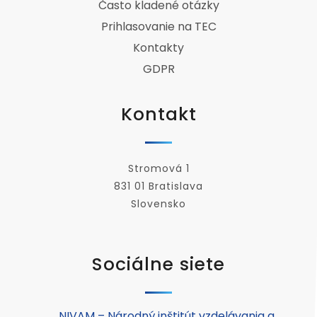
Často kladené otázky
Prihlasovanie na TEC
Kontakty
GDPR
Kontakt
Stromová 1
831 01 Bratislava
Slovensko
Sociálne siete
NIVAM – Národný inštitút vzdelávania a