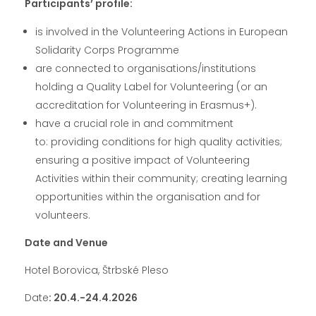
Participants’ profile:
is involved in the Volunteering Actions in European
Solidarity Corps Programme
are connected to organisations/institutions
holding a Quality Label for Volunteering (or an
accreditation for Volunteering in Erasmus+).
have a crucial role in and commitment
to: providing conditions for high quality activities;
ensuring a positive impact of Volunteering
Activities within their community; creating learning
opportunities within the organisation and for
volunteers.
Date and Venue
Hotel Borovica, Štrbské Pleso
Date
: 20.4.-24.4.2026