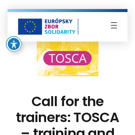
Európsky zbor solidarity
Call for the
trainers: TOSCA
– training and