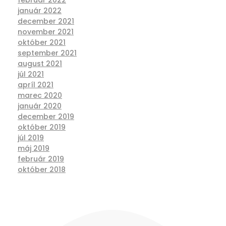
január 2022
december 2021
november 2021
október 2021
september 2021
august 2021
júl 2021
apríl 2021
marec 2020
január 2020
december 2019
október 2019
júl 2019
máj 2019
február 2019
október 2018