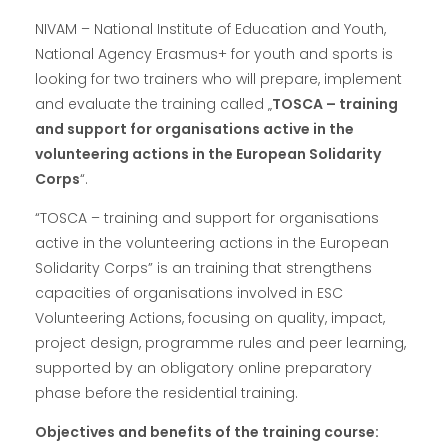
NIVAM – National Institute of Education and Youth,
National Agency Erasmus+ for youth and sports is
looking for two trainers who will prepare, implement
and evaluate the training called „
TOSCA – training
and support for organisations active in the
volunteering actions in the European Solidarity
Corps
“.
“TOSCA – training and support for organisations
active in the volunteering actions in the European
Solidarity Corps” is an training that strengthens
capacities of organisations involved in ESC
Volunteering Actions, focusing on quality, impact,
project design, programme rules and peer learning,
supported by an obligatory online preparatory
phase before the residential training.
Objectives and benefits of the training course: