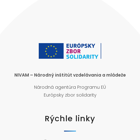
NIVAM – Národný inštitút vzdelávania a mládeže
Národná agentúra Programu EÚ
Európsky zbor solidarity
Rýchle linky