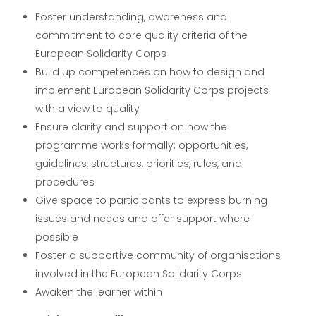
Foster understanding, awareness and
commitment to core quality criteria of the
European Solidarity Corps
Build up competences on how to design and
implement European Solidarity Corps projects
with a view to quality
Ensure clarity and support on how the
programme works formally: opportunities,
guidelines, structures, priorities, rules, and
procedures
Give space to participants to express burning
issues and needs and offer support where
possible
Foster a supportive community of organisations
involved in the European Solidarity Corps
Awaken the learner within