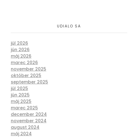
UDIALO SA
júl 2026
jún 2026
máj 2026
marec 2026
november 2025
október 2025
september 2025
júl 2025
jún 2025
máj 2025
marec 2025
december 2024
november 2024
august 2024
máj 2024