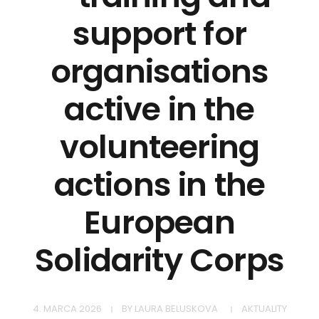
support for
organisations
active in the
volunteering
actions in the
European
Solidarity Corps
4. MARCA 2026
BY
LAURA BELUSKOVA
AKTUALITY