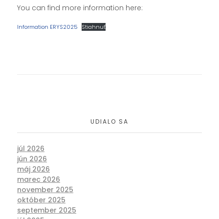
You can find more information here:
Information ERYS2025
Stiahnuť
UDIALO SA
júl 2026
jún 2026
máj 2026
marec 2026
november 2025
október 2025
september 2025