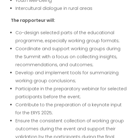
Youth well-being
Intercultural dialogue in rural areas
The rapporteur will:
Co-design selected parts of the educational
programme, especially working group formats;
Coordinate and support working groups during
the Summit with a focus on collecting insights,
recommendations, and outcomes;
Develop and implement tools for summarizing
working group conclusions;
Participate in the preparatory webinar for selected
participants before the event;
Contribute to the preparation of a keynote input
for the ERYS 2025;
Ensure the consistent collection of working group
outcomes during the event and support their
validation by the participants during the final