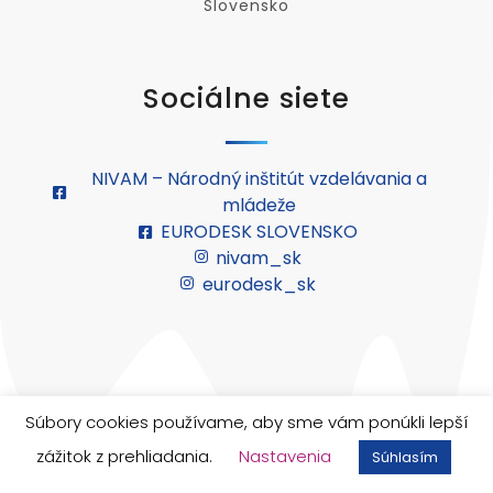
Slovensko
Sociálne siete
NIVAM – Národný inštitút vzdelávania a
mládeže
EURODESK SLOVENSKO
nivam_sk
eurodesk_sk
Súbory cookies používame, aby sme vám ponúkli lepší
© 2026 Európsky zbor solidarity. Všetky práva
zážitok z prehliadania.
Nastavenia
vyhradené.
Súhlasím