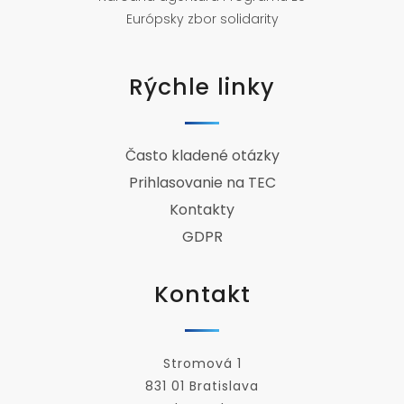
Európsky zbor solidarity
Rýchle linky
Často kladené otázky
Prihlasovanie na TEC
Kontakty
GDPR
Kontakt
Stromová 1
831 01 Bratislava