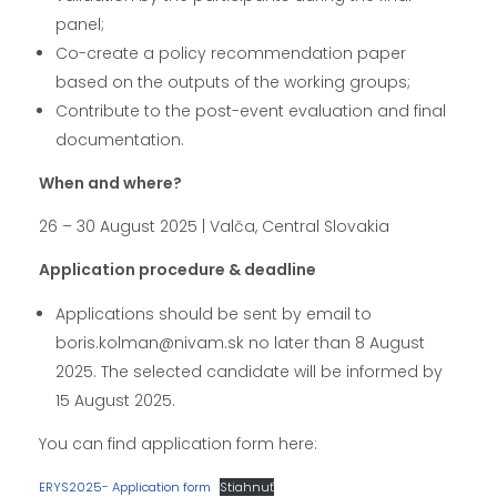
panel;
Co-create a policy recommendation paper
based on the outputs of the working groups;
Contribute to the post-event evaluation and final
documentation.
When and where?
26 – 30 August 2025 | Valča, Central Slovakia
Application procedure & deadline
Applications should be sent by email to
boris.kolman@nivam.sk no later than 8 August
2025. The selected candidate will be informed by
15 August 2025.
You can find application form here:
ERYS2025- Application form
Stiahnuť