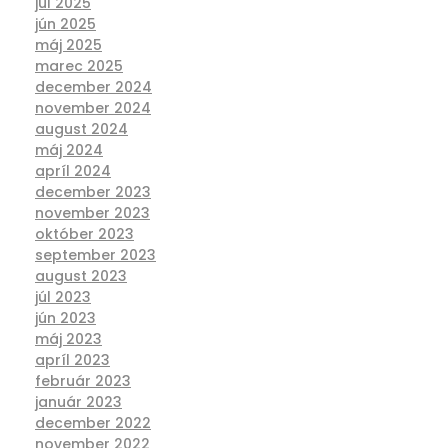
júl 2025
jún 2025
máj 2025
marec 2025
december 2024
november 2024
august 2024
máj 2024
apríl 2024
december 2023
november 2023
október 2023
september 2023
august 2023
júl 2023
jún 2023
máj 2023
apríl 2023
február 2023
január 2023
december 2022
november 2022