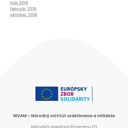
máj 2019
február 2019
október 2018
NIVAM – Národný inštitút vzdelávania a mládeže
Národná agentúra Programu EÚ