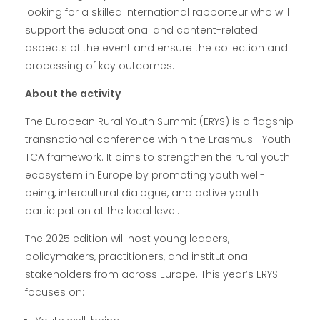
looking for a skilled international rapporteur who will
support the educational and content-related
aspects of the event and ensure the collection and
processing of key outcomes.
About the activity
The European Rural Youth Summit (ERYS) is a flagship
transnational conference within the Erasmus+ Youth
TCA framework. It aims to strengthen the rural youth
ecosystem in Europe by promoting youth well-
being, intercultural dialogue, and active youth
participation at the local level.
The 2025 edition will host young leaders,
policymakers, practitioners, and institutional
stakeholders from across Europe. This year’s ERYS
focuses on: