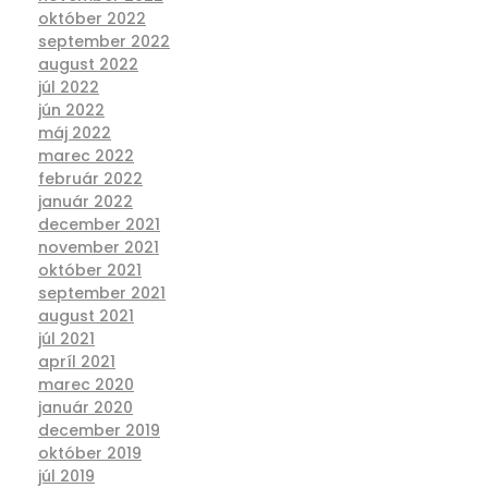
október 2022
september 2022
august 2022
júl 2022
jún 2022
máj 2022
marec 2022
február 2022
január 2022
december 2021
november 2021
október 2021
september 2021
august 2021
júl 2021
apríl 2021
marec 2020
január 2020
december 2019
október 2019
júl 2019