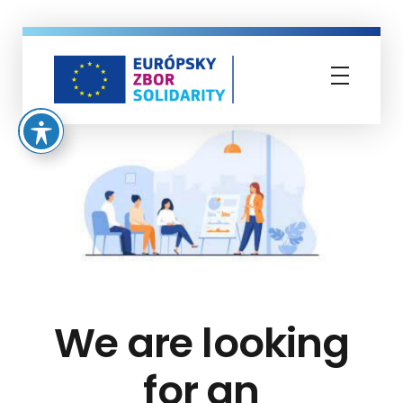
Európsky zbor solidarity
We are looking
for an