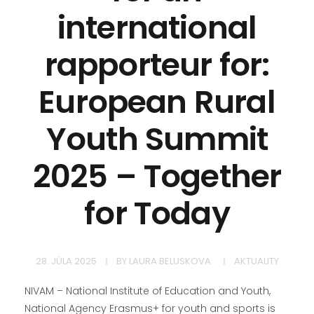
international
rapporteur for:
European Rural
Youth Summit
2025 – Together
for Today
28. JÚLA 2025
BY
LAURA BELUSKOVA
AKTUALITY
NIVAM – National Institute of Education and Youth,
National Agency Erasmus+ for youth and sports is